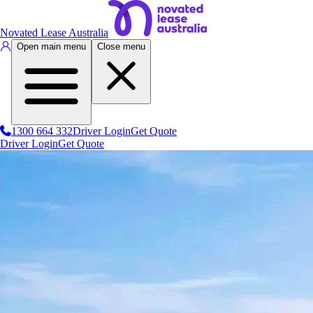
Novated Lease Australia
Open main menu
Close menu
1300 664 332
Driver Login
Get Quote
Driver Login
Get Quote