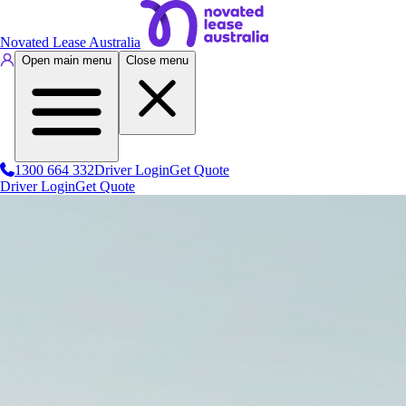
Novated Lease Australia
Open main menu
Close menu
1300 664 332
Driver Login
Get Quote
Driver Login
Get Quote