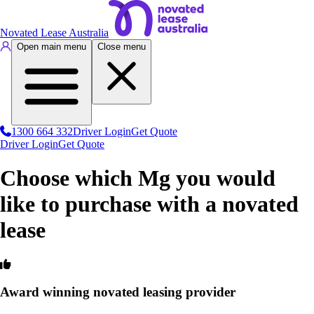
Novated Lease Australia
Open main menu
Close menu
1300 664 332
Driver Login
Get Quote
Driver Login
Get Quote
Choose which Mg you would
like to purchase with a novated
lease
Award winning novated leasing provider