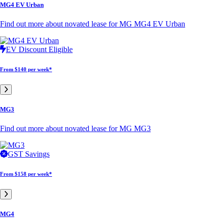
MG4 EV Urban
Find out more about novated lease for MG MG4 EV Urban
EV Discount Eligible
From
$140 per week*
MG3
Find out more about novated lease for MG MG3
GST Savings
From
$158 per week*
MG4