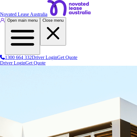
Novated Lease Australia
Open main menu
Close menu
1300 664 332
Driver Login
Get Quote
Driver Login
Get Quote