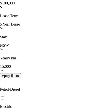
$100,000
Lease Term
5 Year Lease
State
NSW
Yearly km
15,000
Apply filters
Petrol/Diesel
Electric