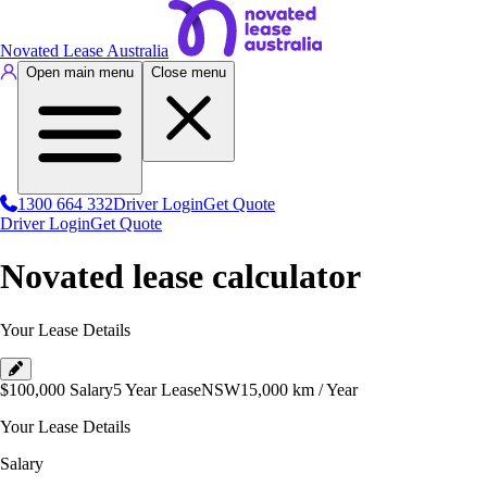
Novated Lease Australia
Open main menu
Close menu
1300 664 332
Driver Login
Get Quote
Driver Login
Get Quote
Novated lease calculator
Your Lease Details
$100,000
Salary
5 Year Lease
NSW
15,000
km / Year
Your Lease Details
Salary