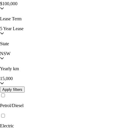
$100,000
Lease Term
5 Year Lease
State
NSW
Yearly km
15,000
Apply filters
Petrol/Diesel
Electric