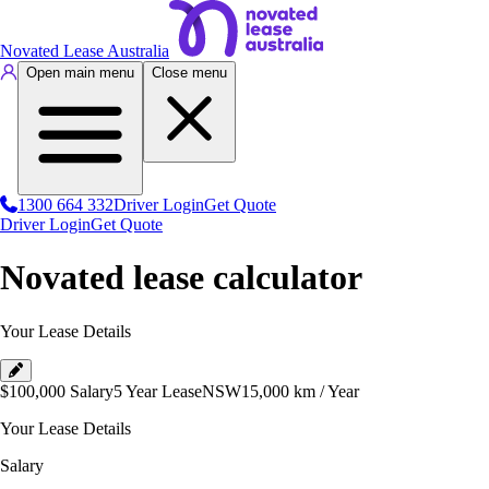
Novated Lease Australia
Open main menu
Close menu
1300 664 332
Driver Login
Get Quote
Driver Login
Get Quote
Novated lease calculator
Your Lease Details
$100,000
Salary
5 Year Lease
NSW
15,000
km / Year
Your Lease Details
Salary