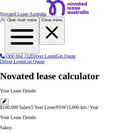
Novated Lease Australia
Open main menu
Close menu
1300 664 332
Driver Login
Get Quote
Driver Login
Get Quote
Novated lease calculator
Your Lease Details
$100,000
Salary
5 Year Lease
NSW
15,000
km / Year
Your Lease Details
Salary