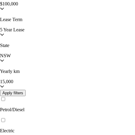
$100,000
Lease Term
5 Year Lease
State
NSW
Yearly km
15,000
Apply filters
Petrol/Diesel
Electric