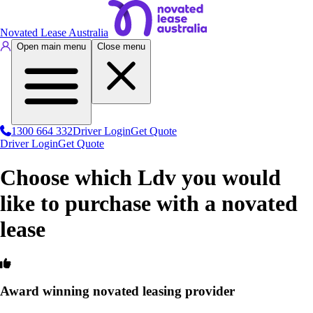
Novated Lease Australia
Open main menu
Close menu
1300 664 332
Driver Login
Get Quote
Driver Login
Get Quote
Choose which Ldv you would
like to purchase with a novated
lease
Award winning novated leasing provider