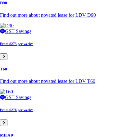
D90
Find out more about novated lease for LDV D90
GST Savings
From
$273 per week*
T60
Find out more about novated lease for LDV T60
GST Savings
From
$276 per week*
MIFA 9