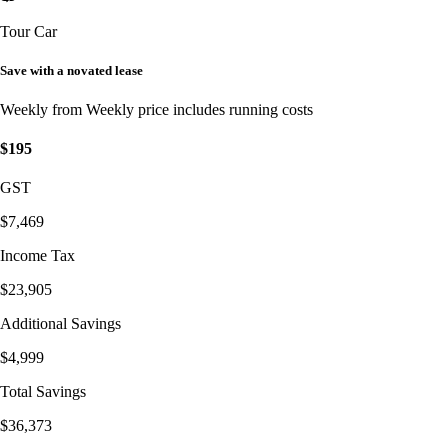
Tour Car
Save with a novated lease
Weekly from
Weekly price includes running costs
$195
GST
$7,469
Income Tax
$23,905
Additional Savings
$4,999
Total Savings
$36,373