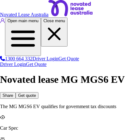
Novated Lease Australia
Open main menu
Close menu
1300 664 332
Driver Login
Get Quote
Driver Login
Get Quote
Novated lease MG MGS6 EV
Share
Get quote
The MG MGS6 EV qualifies for government tax discounts
Car Spec