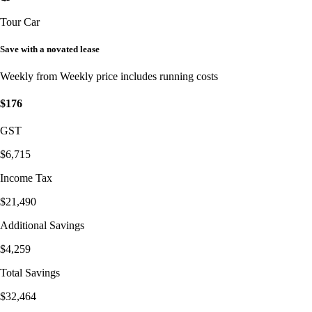
Tour Car
Save with a novated lease
Weekly from
Weekly price includes running costs
$176
GST
$6,715
Income Tax
$21,490
Additional Savings
$4,259
Total Savings
$32,464