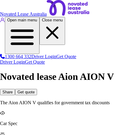
Novated Lease Australia
Open main menu
Close menu
1300 664 332
Driver Login
Get Quote
Driver Login
Get Quote
Novated lease Aion AION V
Share
Get quote
The Aion AION V qualifies for government tax discounts
Car Spec