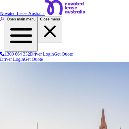
Novated Lease Australia
Open main menu
Close menu
1300 664 332
Driver Login
Get Quote
Driver Login
Get Quote