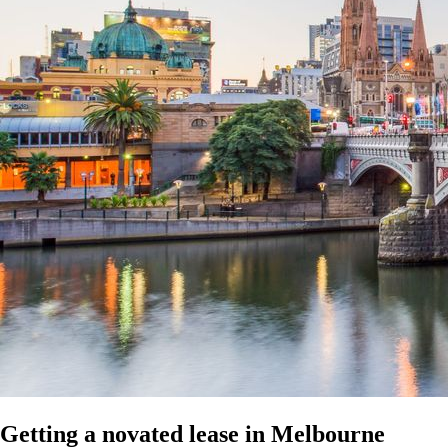
Getting a novated lease in Melbourne