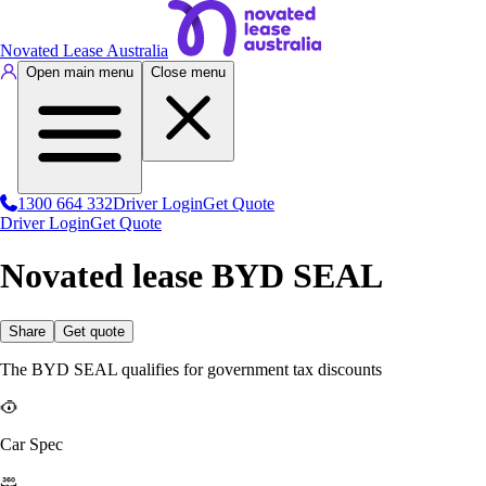
Novated Lease Australia
Open main menu
Close menu
1300 664 332
Driver Login
Get Quote
Driver Login
Get Quote
Novated lease BYD SEAL
Share
Get quote
The BYD SEAL qualifies for government tax discounts
Car Spec