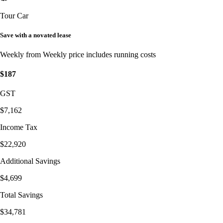
Tour Car
Save with a novated lease
Weekly from
Weekly price includes running costs
$187
GST
$7,162
Income Tax
$22,920
Additional Savings
$4,699
Total Savings
$34,781