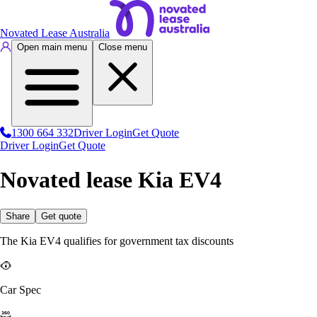
Novated Lease Australia
Open main menu
Close menu
1300 664 332
Driver Login
Get Quote
Driver Login
Get Quote
Novated lease Kia EV4
Share
Get quote
The Kia EV4 qualifies for government tax discounts
Car Spec