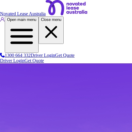
Novated Lease Australia
Open main menu
Close menu
1300 664 332
Driver Login
Get Quote
Driver Login
Get Quote