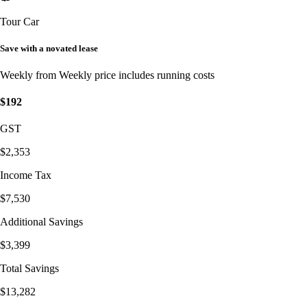
Tour Car
Save with a novated lease
Weekly from
Weekly price includes running costs
$192
GST
$2,353
Income Tax
$7,530
Additional Savings
$3,399
Total Savings
$13,282