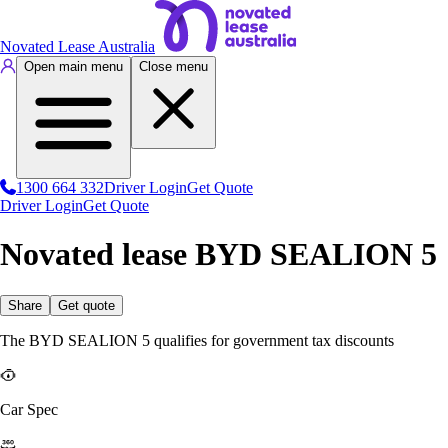
Novated Lease Australia
Open main menu
Close menu
1300 664 332
Driver Login
Get Quote
Driver Login
Get Quote
Novated lease BYD SEALION 5
Share
Get quote
The BYD SEALION 5 qualifies for government tax discounts
Car Spec