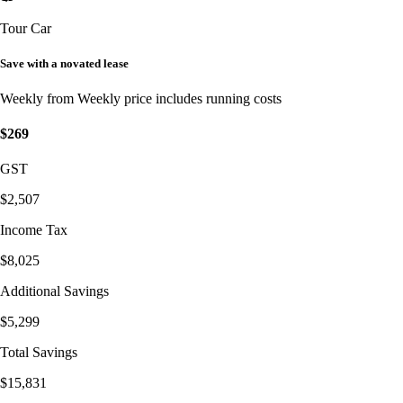
Tour Car
Save with a novated lease
Weekly from
Weekly price includes running costs
$269
GST
$2,507
Income Tax
$8,025
Additional Savings
$5,299
Total Savings
$15,831