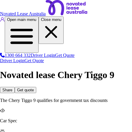
Novated Lease Australia
Open main menu
Close menu
1300 664 332
Driver Login
Get Quote
Driver Login
Get Quote
Novated lease Chery Tiggo 9
Share
Get quote
The Chery Tiggo 9 qualifies for government tax discounts
Car Spec