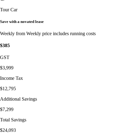
Tour Car
Save with a novated lease
Weekly from
Weekly price includes running costs
$385
GST
$3,999
Income Tax
$12,795
Additional Savings
$7,299
Total Savings
$24,093