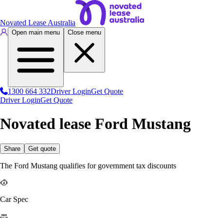
Novated Lease Australia
Open main menu
Close menu
1300 664 332
Driver Login
Get Quote
Driver Login
Get Quote
Novated lease Ford Mustang
Share
Get quote
The Ford Mustang qualifies for government tax discounts
Car Spec