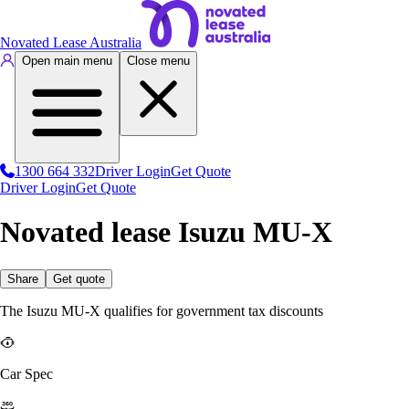
Novated Lease Australia
Open main menu
Close menu
1300 664 332
Driver Login
Get Quote
Driver Login
Get Quote
Novated lease Isuzu MU-X
Share
Get quote
The Isuzu MU-X qualifies for government tax discounts
Car Spec