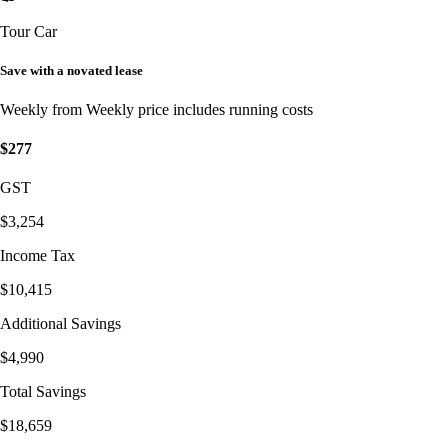
Tour Car
Save with a novated lease
Weekly from
Weekly price includes running costs
$277
GST
$3,254
Income Tax
$10,415
Additional Savings
$4,990
Total Savings
$18,659