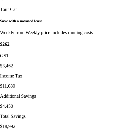
Tour Car
Save with a novated lease
Weekly from
Weekly price includes running costs
$262
GST
$3,462
Income Tax
$11,080
Additional Savings
$4,450
Total Savings
$18,992