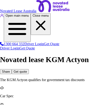
Novated Lease Australia
Open main menu
Close menu
1300 664 332
Driver Login
Get Quote
Driver Login
Get Quote
Novated lease KGM Actyon
Share
Get quote
The KGM Actyon qualifies for government tax discounts
Car Spec