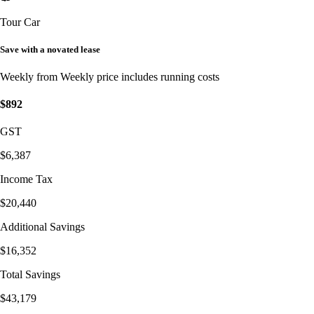
Tour Car
Save with a novated lease
Weekly from
Weekly price includes running costs
$892
GST
$6,387
Income Tax
$20,440
Additional Savings
$16,352
Total Savings
$43,179