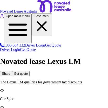
Novated Lease Australia
Open main menu
Close menu
1300 664 332
Driver Login
Get Quote
Driver Login
Get Quote
Novated lease Lexus LM
Share
Get quote
The Lexus LM qualifies for government tax discounts
Car Spec