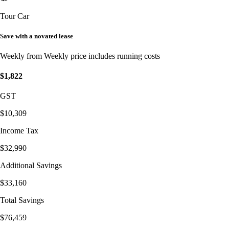
Tour Car
Save with a novated lease
Weekly from
Weekly price includes running costs
$1,822
GST
$10,309
Income Tax
$32,990
Additional Savings
$33,160
Total Savings
$76,459