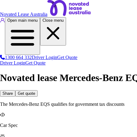
Novated Lease Australia
Open main menu
Close menu
1300 664 332
Driver Login
Get Quote
Driver Login
Get Quote
Novated lease Mercedes-Benz E
Share
Get quote
The Mercedes-Benz EQS qualifies for government tax discounts
Car Spec