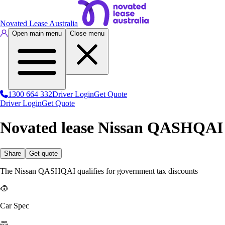
Novated Lease Australia
Open main menu
Close menu
1300 664 332
Driver Login
Get Quote
Driver Login
Get Quote
Novated lease Nissan QASHQAI
Share
Get quote
The Nissan QASHQAI qualifies for government tax discounts
Car Spec