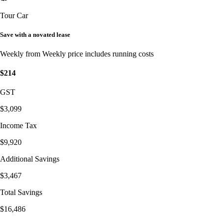
Tour Car
Save with a novated lease
Weekly from
Weekly price includes running costs
$214
GST
$3,099
Income Tax
$9,920
Additional Savings
$3,467
Total Savings
$16,486