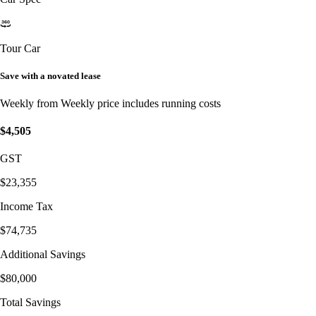
Tour Car
Save with a novated lease
Weekly from
Weekly price includes running costs
$4,505
GST
$23,355
Income Tax
$74,735
Additional Savings
$80,000
Total Savings