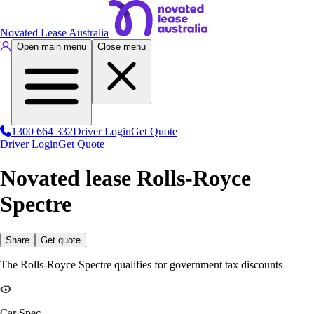
Novated Lease Australia
Open main menu
Close menu
1300 664 332
Driver Login
Get Quote
Driver Login
Get Quote
Novated lease Rolls-Royce
Spectre
Share
Get quote
The Rolls-Royce Spectre qualifies for government tax discounts
Car Spec