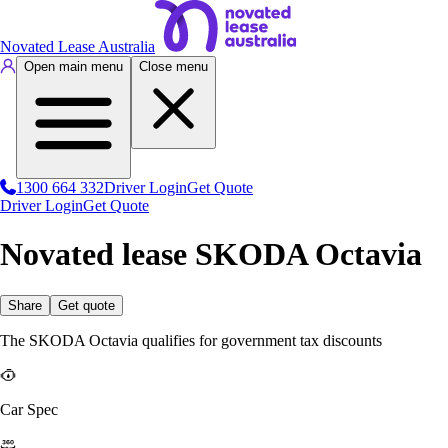
Novated Lease Australia
Open main menu
Close menu
1300 664 332
Driver Login
Get Quote
Driver Login
Get Quote
Novated lease SKODA Octavia
Share
Get quote
The SKODA Octavia qualifies for government tax discounts
Car Spec