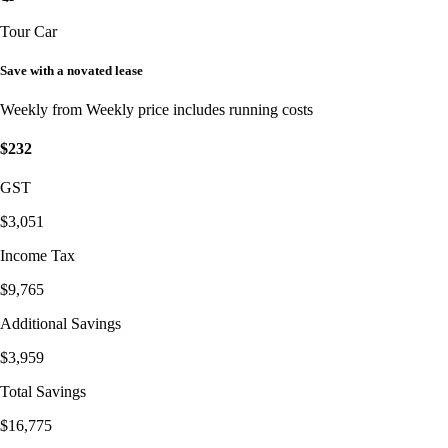
Tour Car
Save with a novated lease
Weekly from
Weekly price includes running costs
$232
GST
$3,051
Income Tax
$9,765
Additional Savings
$3,959
Total Savings
$16,775