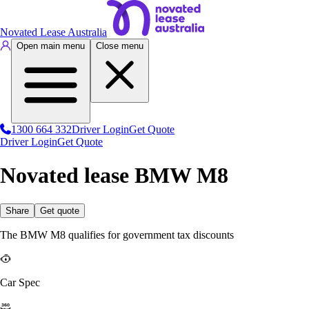
Novated Lease Australia
Open main menu
Close menu
1300 664 332
Driver Login
Get Quote
Driver Login
Get Quote
Novated lease BMW M8
Share
Get quote
The BMW M8 qualifies for government tax discounts
Car Spec