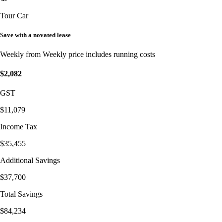
Tour Car
Save with a novated lease
Weekly from
Weekly price includes running costs
$2,082
GST
$11,079
Income Tax
$35,455
Additional Savings
$37,700
Total Savings
$84,234