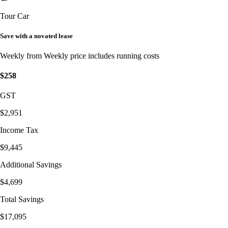
Tour Car
Save with a novated lease
Weekly from
Weekly price includes running costs
$258
GST
$2,951
Income Tax
$9,445
Additional Savings
$4,699
Total Savings
$17,095