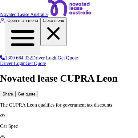
Novated Lease Australia
Open main menu
Close menu
1300 664 332
Driver Login
Get Quote
Driver Login
Get Quote
Novated lease CUPRA Leon
Share
Get quote
The CUPRA Leon qualifies for government tax discounts
Car Spec