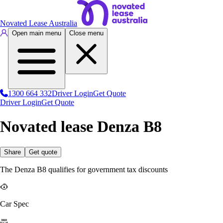
Novated Lease Australia
Open main menu
Close menu
1300 664 332
Driver Login
Get Quote
Driver Login
Get Quote
Novated lease Denza B8
Share
Get quote
The Denza B8 qualifies for government tax discounts
Car Spec