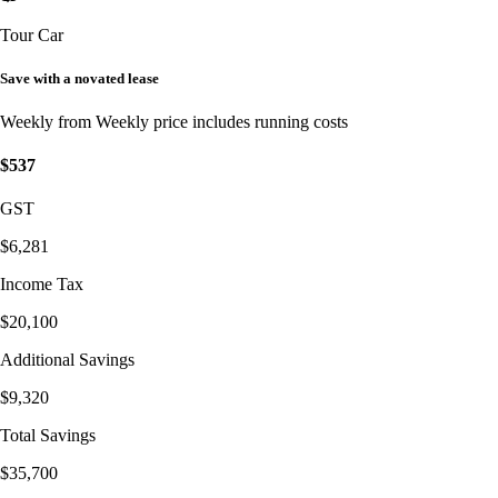
Tour Car
Save with a novated lease
Weekly from
Weekly price includes running costs
$537
GST
$6,281
Income Tax
$20,100
Additional Savings
$9,320
Total Savings
$35,700