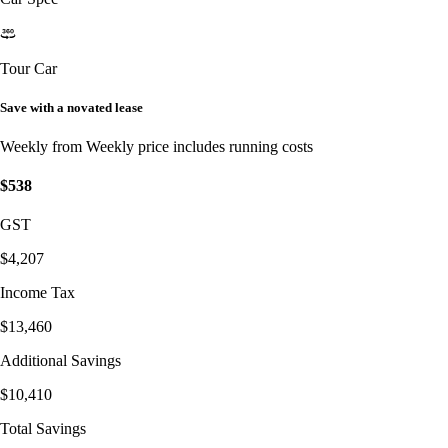
Tour Car
Save with a novated lease
Weekly from
Weekly price includes running costs
$538
GST
$4,207
Income Tax
$13,460
Additional Savings
$10,410
Total Savings