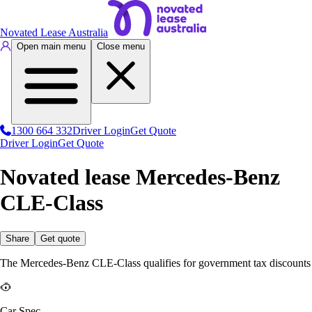
Novated Lease Australia
Open main menu
Close menu
1300 664 332
Driver Login
Get Quote
Driver Login
Get Quote
Novated lease Mercedes-Benz
CLE-Class
Share
Get quote
The Mercedes-Benz CLE-Class qualifies for government tax discounts
Car Spec