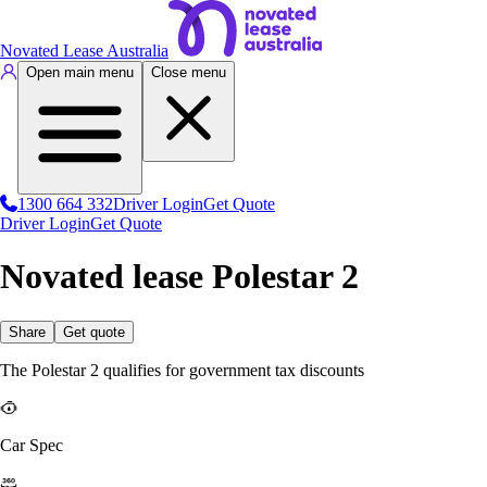
Novated Lease Australia
Open main menu
Close menu
1300 664 332
Driver Login
Get Quote
Driver Login
Get Quote
Novated lease Polestar 2
Share
Get quote
The Polestar 2 qualifies for government tax discounts
Car Spec