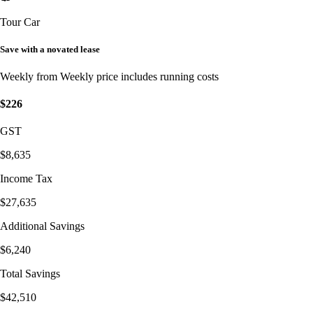
Tour Car
Save with a novated lease
Weekly from
Weekly price includes running costs
$226
GST
$8,635
Income Tax
$27,635
Additional Savings
$6,240
Total Savings
$42,510